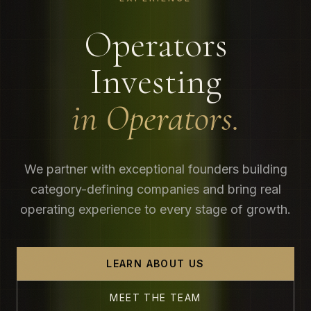
Operators
Investing
in Operators.
We partner with exceptional founders building
category-defining companies and bring real
operating experience to every stage of growth.
LEARN ABOUT US
MEET THE TEAM