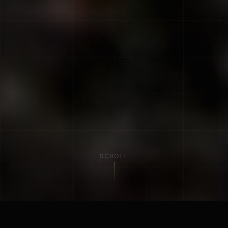
SCROLL