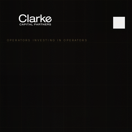
OPERATORS INVESTING IN OPERATORS