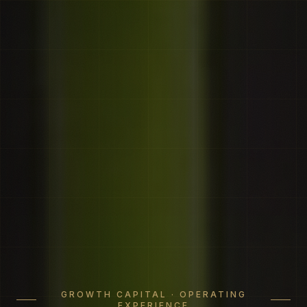
GROWTH CAPITAL · OPERATING
EXPERIENCE